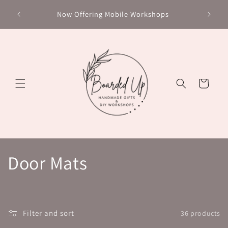
Skip to
Chec
Now Offering Mobile Workshops
content
Cart
C
Door Mats
o
l
Filter and sort
36 products