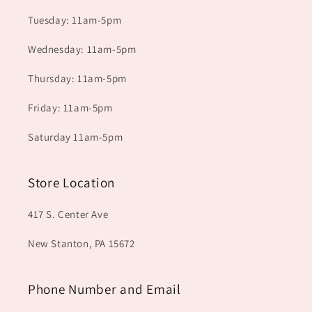
Tuesday: 11am-5pm
Wednesday: 11am-5pm
Thursday: 11am-5pm
Friday: 11am-5pm
Saturday 11am-5pm
Store Location
417 S. Center Ave
New Stanton, PA 15672
Phone Number and Email