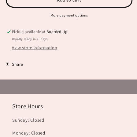
Type
Type
JHD0096
JHD0096
More payment options
Pickup available at
Boarded Up
Usually ready in 5+ days
View store information
Share
Store Hours
Sunday: Closed
Monday: Closed