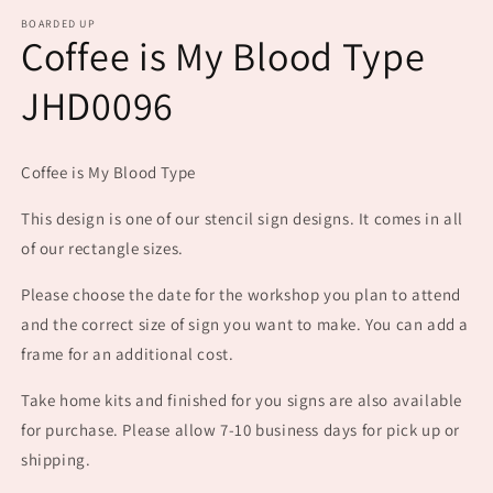
m
BOARDED UP
Coffee is My Blood Type
JHD0096
Coffee is My Blood Type
This design is one of our stencil sign designs. It comes in all
of our rectangle sizes.
Please choose the date for the workshop you plan to attend
and the correct size of sign you want to make. You can add a
frame for an additional cost.
Take home kits and finished for you signs are also available
for purchase. Please allow 7-10 business days for pick up or
shipping.