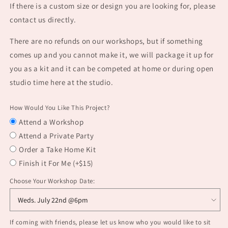
If there is a custom size or design you are looking for, please
contact us directly.
There are no refunds on our workshops, but if something
comes up and you cannot make it, we will package it up for
you as a kit and it can be competed at home or during open
studio time here at the studio.
How Would You Like This Project?
Attend a Workshop
Attend a Private Party
Order a Take Home Kit
Finish it For Me (+$15)
Choose Your Workshop Date:
If coming with friends, please let us know who you would like to sit