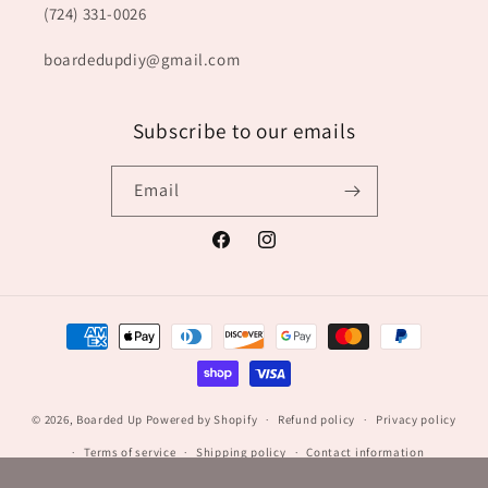
(724) 331-0026
boardedupdiy@gmail.com
Subscribe to our emails
Email
Facebook
Instagram
Payment
methods
© 2026,
Boarded Up
Powered by Shopify
Refund policy
Privacy policy
Terms of service
Shipping policy
Contact information