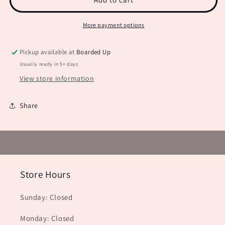
Be
Be
Troubled
Troubled
More payment options
JHD0112
JHD0112
Pickup available at
Boarded Up
Usually ready in 5+ days
View store information
Share
Store Hours
Sunday: Closed
Monday: Closed