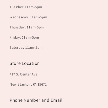
Tuesday: 11am-5pm
Wednesday: 11am-5pm
Thursday: 11am-5pm
Friday: 11am-5pm
Saturday 11am-5pm
Store Location
417 S. Center Ave
New Stanton, PA 15672
Phone Number and Email