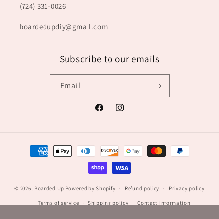
(724) 331-0026
boardedupdiy@gmail.com
Subscribe to our emails
Email
Facebook
Instagram
Payment
methods
© 2026,
Boarded Up
Powered by Shopify
Refund policy
Privacy policy
Terms of service
Shipping policy
Contact information