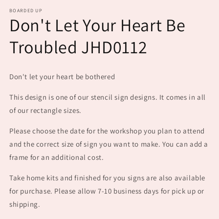
m
BOARDED UP
Don't Let Your Heart Be
Troubled JHD0112
Don't let your heart be bothered
This design is one of our stencil sign designs. It comes in all
of our rectangle sizes.
Please choose the date for the workshop you plan to attend
and the correct size of sign you want to make. You can add a
frame for an additional cost.
Take home kits and finished for you signs are also available
for purchase. Please allow 7-10 business days for pick up or
shipping.