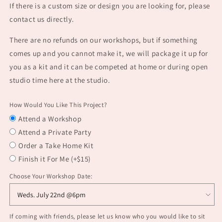
If there is a custom size or design you are looking for, please
contact us directly.
There are no refunds on our workshops, but if something
comes up and you cannot make it, we will package it up for
you as a kit and it can be competed at home or during open
studio time here at the studio.
How Would You Like This Project?
Attend a Workshop
Attend a Private Party
Order a Take Home Kit
Finish it For Me (+$15)
Choose Your Workshop Date:
If coming with friends, please let us know who you would like to sit