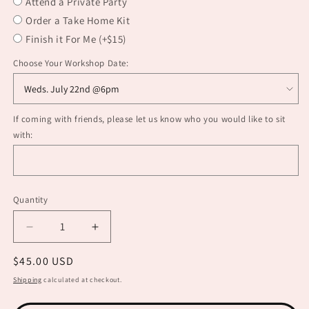
Attend a Private Party
Order a Take Home Kit
Finish it For Me (+$15)
Choose Your Workshop Date:
If coming with friends, please let us know who you would like to sit
with:
Quantity
Decrease
Increase
quantity
quantity
Regular
$45.00 USD
for
for
Earring
Earring
price
Shipping
calculated at checkout.
Making
Making
101
101