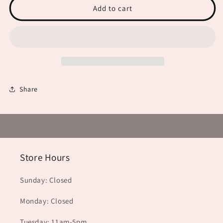
Add to cart
Share
Store Hours
Sunday: Closed
Monday: Closed
Tuesday: 11am-5pm