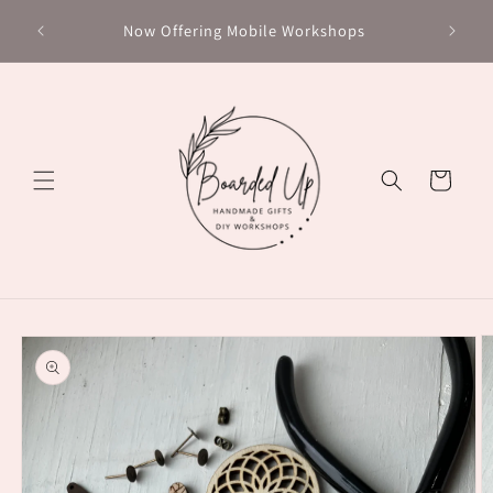
Skip to
Chec
Now Offering Mobile Workshops
content
Cart
Skip to
product
information