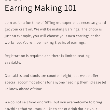
BOARDED UP
Earring Making 101
Join us for a fun time of DIYing (no experience necessary) and
get your craft on. We will be making Earrings. The photo is
just an example, you will choose your own earrings at the
workshop. You will be making 8 pairs of earrings.
Registration is required and there is limited seating
available.
Our tables and stools are counter height, but we do offer
special accommodations for anyone needing them, please let
us know ahead of time.
We do not sell food or drinks, but you are welcome to bring
anything that you would like to eat or drink during your