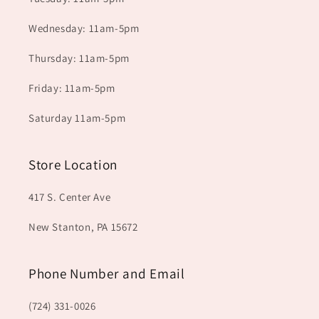
Wednesday: 11am-5pm
Thursday: 11am-5pm
Friday: 11am-5pm
Saturday 11am-5pm
Store Location
417 S. Center Ave
New Stanton, PA 15672
Phone Number and Email
(724) 331-0026