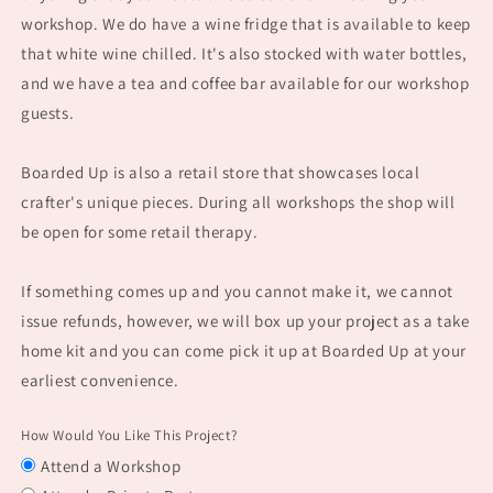
workshop. We do have a wine fridge that is available to keep
that white wine chilled. It's also stocked with water bottles,
and we have a tea and coffee bar available for our workshop
guests.
Boarded Up is also a retail store that showcases local
crafter's unique pieces. During all workshops the shop will
be open for some retail therapy.
If something comes up and you cannot make it, we cannot
issue refunds, however, we will box up your project as a take
home kit and you can come pick it up at Boarded Up at your
earliest convenience.
How Would You Like This Project?
Attend a Workshop