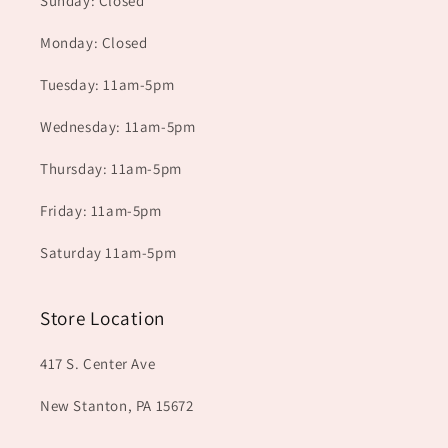
Sunday: Closed
Monday: Closed
Tuesday: 11am-5pm
Wednesday: 11am-5pm
Thursday: 11am-5pm
Friday: 11am-5pm
Saturday 11am-5pm
Store Location
417 S. Center Ave
New Stanton, PA 15672