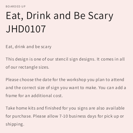
m
BOARDED UP
Eat, Drink and Be Scary
JHD0107
Eat, drink and be scary
This design is one of our stencil sign designs. It comes in all
of our rectangle sizes.
Please choose the date for the workshop you plan to attend
and the correct size of sign you want to make. You can add a
frame for an additional cost.
Take home kits and finished for you signs are also available
for purchase. Please allow 7-10 business days for pick up or
shipping.