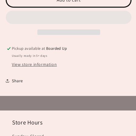
Scary
Scary
JHD0107
JHD0107
Pickup available at
Boarded Up
Usually ready in 5+ days
View store information
Share
Store Hours