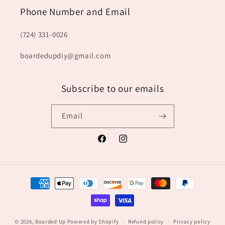
Phone Number and Email
(724) 331-0026
boardedupdiy@gmail.com
Subscribe to our emails
Email
Facebook
Instagram
Payment
methods
© 2026,
Boarded Up
Powered by Shopify
Refund policy
Privacy policy