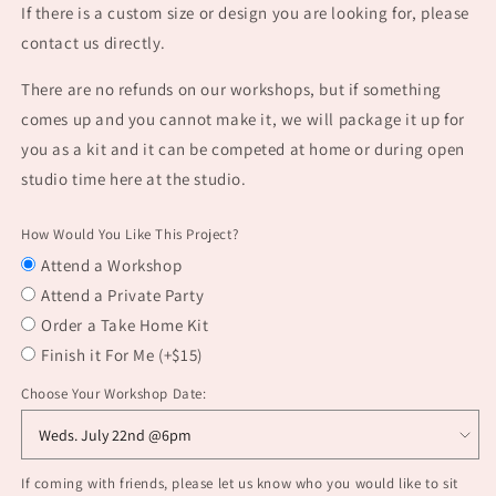
If there is a custom size or design you are looking for, please
contact us directly.
There are no refunds on our workshops, but if something
comes up and you cannot make it, we will package it up for
you as a kit and it can be competed at home or during open
studio time here at the studio.
How Would You Like This Project?
Attend a Workshop
Attend a Private Party
Order a Take Home Kit
Finish it For Me (+$15)
Choose Your Workshop Date:
If coming with friends, please let us know who you would like to sit