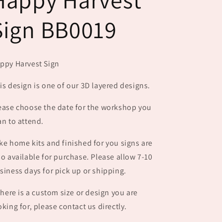
Sign BB0019
ppy Harvest Sign
is design is one of our 3D layered designs.
ease choose the date for the workshop you
an to attend.
ke home kits and finished for you signs are
so available for purchase. Please allow 7-10
siness days for pick up or shipping.
 there is a custom size or design you are
oking for, please contact us directly.