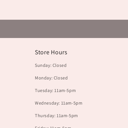
Store Hours
Sunday: Closed
Monday: Closed
Tuesday: 11am-5pm
Wednesday: 11am-5pm
Thursday: 11am-5pm