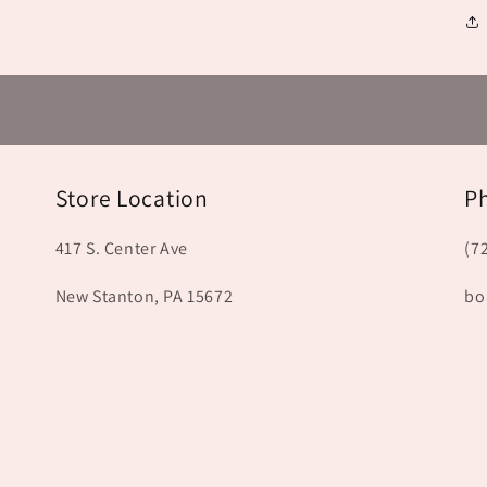
Store Location
P
417 S. Center Ave
(7
New Stanton, PA 15672
bo