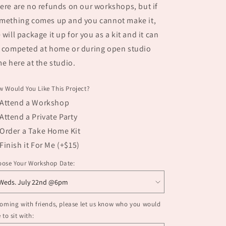
ere are no refunds on our workshops, but if
mething comes up and you cannot make it,
 will package it up for you as a kit and it can
 competed at home or during open studio
me here at the studio.
 Would You Like This Project?
Attend a Workshop
Attend a Private Party
Order a Take Home Kit
Finish it For Me (+$15)
oose Your Workshop Date:
coming with friends, please let us know who you would
e to sit with: