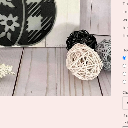
Th
so
we
be
ti
How
Ch
If 
lik