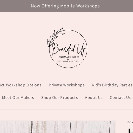
Now Offering Mobile Workshops
ject Workshop Options
Private Workshops
Kid's Birthday Parties
Meet Our Makers
Shop Our Products
About Us
Contact Us
BO