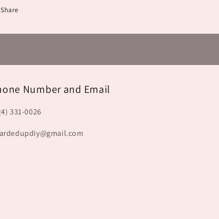
Share
hone Number and Email
24) 331-0026
ardedupdiy@gmail.com