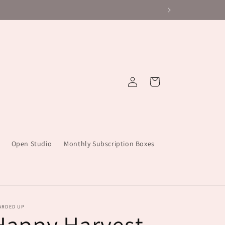
Log
Cart
in
Open Studio
Monthly Subscription Boxes
ARDED UP
Happy Harvest