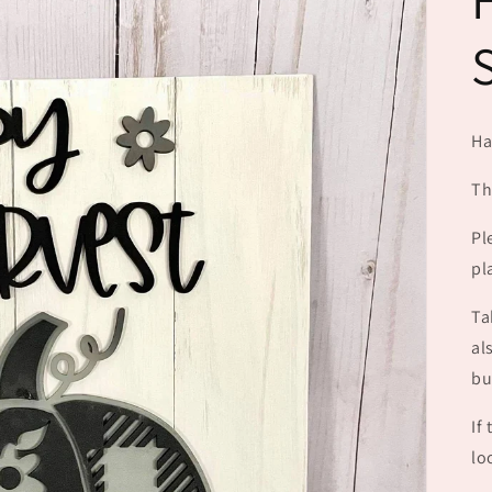
Ha
Th
Pl
pl
Ta
al
bu
If
lo