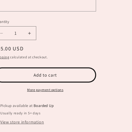
ntity
Decrease
Increase
quantity
quantity
egular
35.00 USD
for
for
Happy
Happy
ice
pping
calculated at checkout.
Harvest
Harvest
Sign
Sign
BB0019
BB0019
Add to cart
More payment options
Pickup available at
Boarded Up
Usually ready in 5+ days
View store information