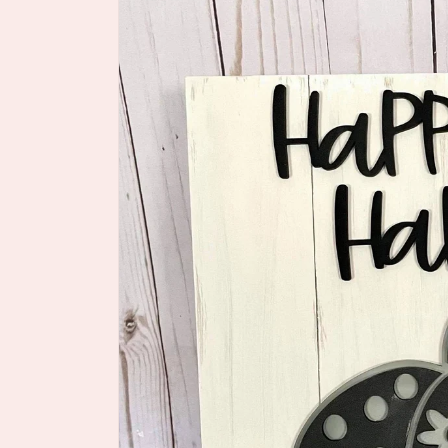
information