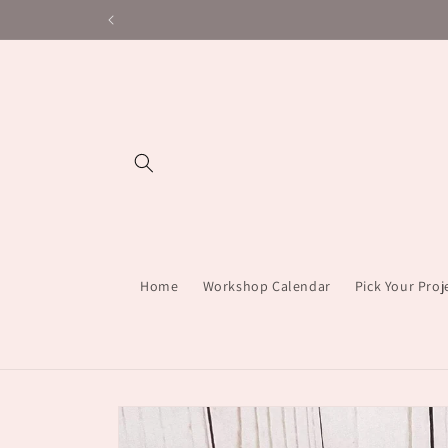
Skip to
content
Home
Workshop Calendar
Pick Your Pro
Skip to
product