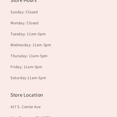
Store Hours
Sunday: Closed
Monday: Closed
Tuesday: 11am-5pm
Wednesday: 11am-5pm
Thursday: 11am-5pm
Friday: 11am-5pm
Saturday 11am-5pm
Store Location
417 S. Center Ave