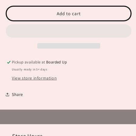
is
is
Where
Where
the
the
Add to cart
Heart
Heart
is
is
JHD0061
JHD0061
Pickup available at
Boarded Up
Usually ready in 5+ days
View store information
Share