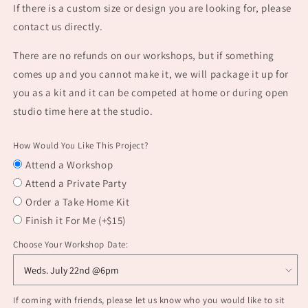
If there is a custom size or design you are looking for, please
contact us directly.
There are no refunds on our workshops, but if something
comes up and you cannot make it, we will package it up for
you as a kit and it can be competed at home or during open
studio time here at the studio.
How Would You Like This Project?
Attend a Workshop
Attend a Private Party
Order a Take Home Kit
Finish it For Me (+$15)
Choose Your Workshop Date:
If coming with friends, please let us know who you would like to sit