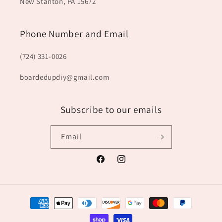
New Stanton, PA 15672
Phone Number and Email
(724) 331-0026
boardedupdiy@gmail.com
Subscribe to our emails
Email
Facebook
Instagram
Payment
methods