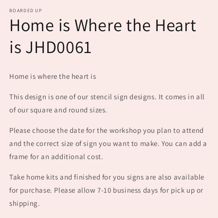
m
BOARDED UP
Home is Where the Heart
is JHD0061
Home is where the heart is
This design is one of our stencil sign designs. It comes in all
of our square and round sizes.
Please choose the date for the workshop you plan to attend
and the correct size of sign you want to make. You can add a
frame for an additional cost.
Take home kits and finished for you signs are also available
for purchase. Please allow 7-10 business days for pick up or
shipping.