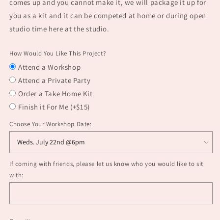
comes up and you cannot make it, we will package it up for
you as a kit and it can be competed at home or during open
studio time here at the studio.
How Would You Like This Project?
Attend a Workshop
Attend a Private Party
Order a Take Home Kit
Finish it For Me (+$15)
Choose Your Workshop Date:
If coming with friends, please let us know who you would like to sit
with: