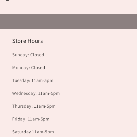
Store Hours
Sunday: Closed
Monday: Closed
Tuesday: 11am-5pm
Wednesday: 11am-5pm
Thursday: 11am-5pm
Friday: 11am-5pm
Saturday 11am-5pm