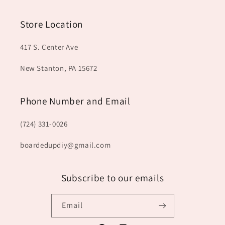
Store Location
417 S. Center Ave
New Stanton, PA 15672
Phone Number and Email
(724) 331-0026
boardedupdiy@gmail.com
Subscribe to our emails
Email