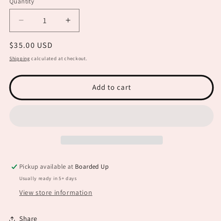
Quantity
Decrease
Increase
quantity
quantity
Regular
$35.00 USD
for
for
Macrame
Macrame
price
Shipping
calculated at checkout.
Welcome
Welcome
Sign
Sign
BB0018
BB0018
Add to cart
Pickup available at
Boarded Up
Usually ready in 5+ days
View store information
Share