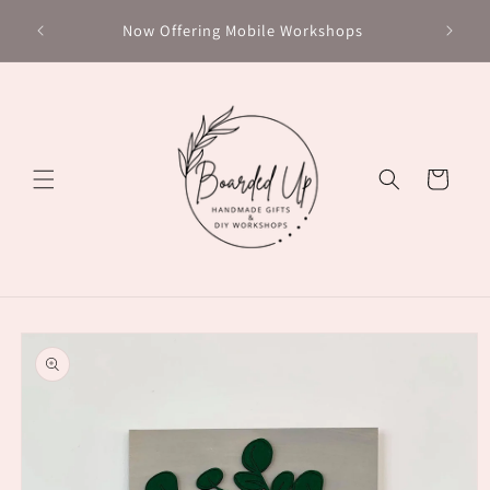
Skip to
Chec
Now Offering Mobile Workshops
content
Cart
Skip to
product
information