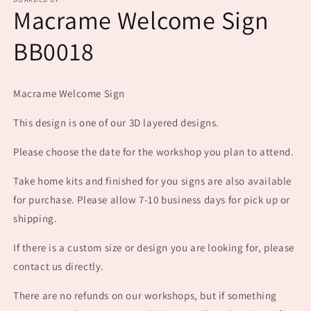
1
Macrame Welcome Sign
in
modal
BB0018
Macrame Welcome Sign
This design is one of our 3D layered designs.
Please choose the date for the workshop you plan to attend.
Take home kits and finished for you signs are also available
for purchase. Please allow 7-10 business days for pick up or
shipping.
If there is a custom size or design you are looking for, please
contact us directly.
There are no refunds on our workshops, but if something