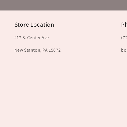
Store Location
P
417 S. Center Ave
(7
New Stanton, PA 15672
bo