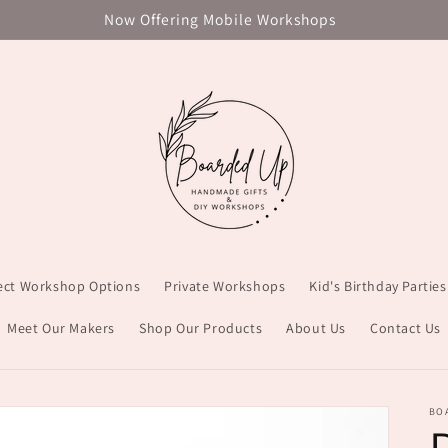
Now Offering Mobile Workshops
ject Workshop Options
Private Workshops
Kid's Birthday Parties
Meet Our Makers
Shop Our Products
About Us
Contact Us
BO