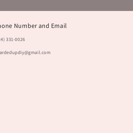
hone Number and Email
24) 331-0026
ardedupdiy@gmail.com