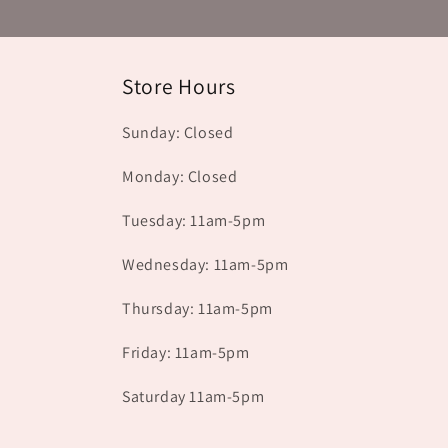
Store Hours
Sunday: Closed
Monday: Closed
Tuesday: 11am-5pm
Wednesday: 11am-5pm
Thursday: 11am-5pm
Friday: 11am-5pm
Saturday 11am-5pm