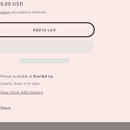
egular
20.00 USD
for
for
Proud
Proud
ice
pping
calculated at checkout.
Ballet
Ballet
Mom
Mom
JHD0042
JHD0042
Add to cart
Pickup available at
Boarded Up
Usually ready in 5+ days
View store information
Share