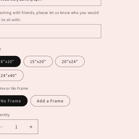
coming with friends, please let us know who you would
e to sit with:
e
8"x10"
15"x20"
20"x24"
24"x40"
ame or No Frame
No Frame
Add a Frame
ntity
Decrease
Increase
quantity
quantity