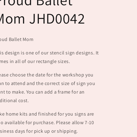
Mom JHD0042
oud Ballet Mom
is design is one of our stencil sign designs. It
mes in all of our rectangle sizes.
ease choose the date for the workshop you
an to attend and the correct size of sign you
nt to make. You can add a frame for an
ditional cost.
ke home kits and finished for you signs are
so available for purchase. Please allow 7-10
siness days for pick up or shipping.