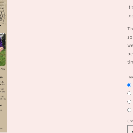
If
lo
Th
so
we
be
ti
How
Ch