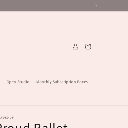
Log
Cart
in
Open Studio
Monthly Subscription Boxes
ARDED UP
Proud Ballet