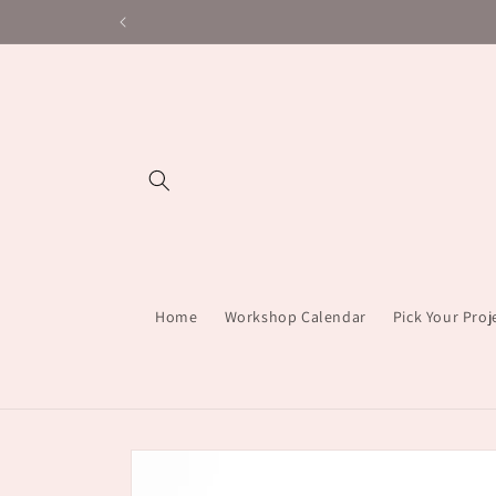
Skip to
content
Home
Workshop Calendar
Pick Your Pro
Skip to
product