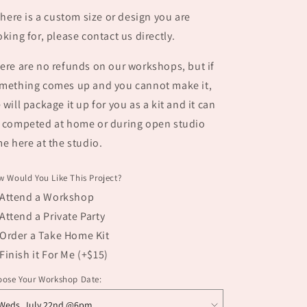
 there is a custom size or design you are
oking for, please contact us directly.
ere are no refunds on our workshops, but if
mething comes up and you cannot make it,
 will package it up for you as a kit and it can
 competed at home or during open studio
me here at the studio.
 Would You Like This Project?
Attend a Workshop
Attend a Private Party
Order a Take Home Kit
Finish it For Me (+$15)
oose Your Workshop Date: