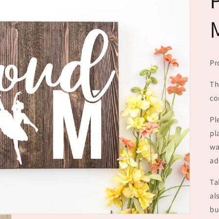
Pr
Th
co
Pl
pl
wa
ad
Ta
al
bu