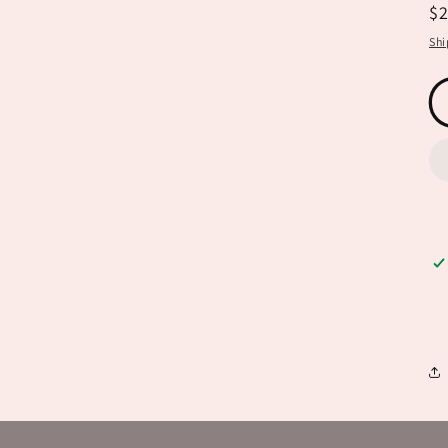
R
$
pr
Shi