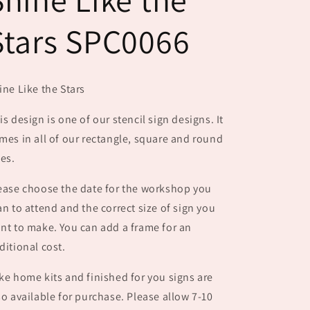
Stars SPC0066
ine Like the Stars
is design is one of our stencil sign designs. It
mes in all of our rectangle, square and round
zes.
ease choose the date for the workshop you
an to attend and the correct size of sign you
nt to make. You can add a frame for an
ditional cost.
ke home kits and finished for you signs are
so available for purchase. Please allow 7-10