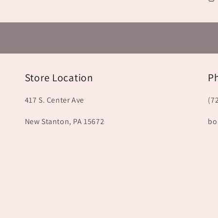
Store Location
P
417 S. Center Ave
(7
New Stanton, PA 15672
bo