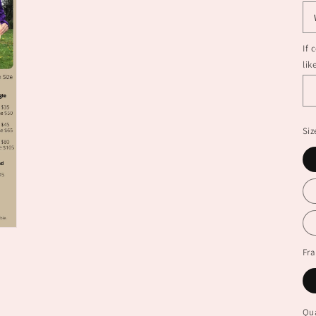
If 
lik
Siz
Fr
Qua