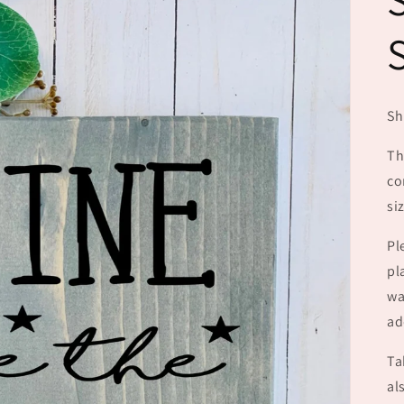
Sh
Th
co
si
Pl
pl
wa
ad
Ta
al