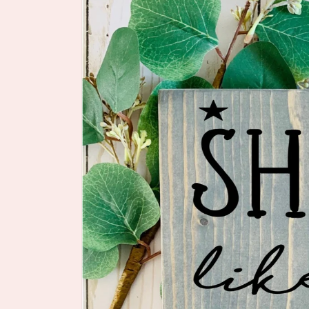
information