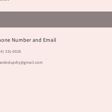
hone Number and Email
24) 331-0026
ardedupdiy@gmail.com