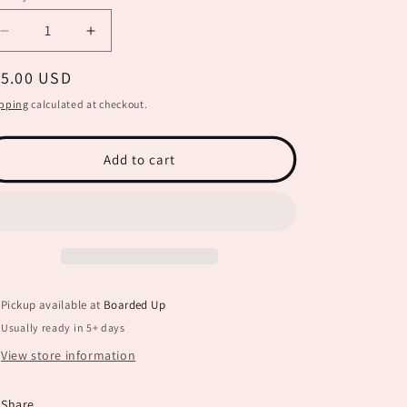
Decrease
Increase
quantity
quantity
egular
15.00 USD
for
for
Shine
Shine
ice
pping
calculated at checkout.
Like
Like
the
the
Stars
Stars
Add to cart
SPC0066
SPC0066
Pickup available at
Boarded Up
Usually ready in 5+ days
View store information
Share