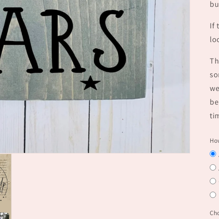
bu
If
lo
Th
so
we
be
ti
How
Ch