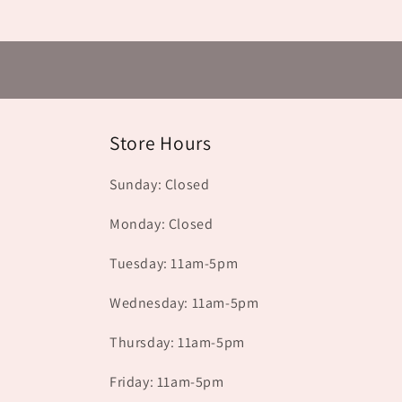
Store Hours
Sunday: Closed
Monday: Closed
Tuesday: 11am-5pm
Wednesday: 11am-5pm
Thursday: 11am-5pm
Friday: 11am-5pm