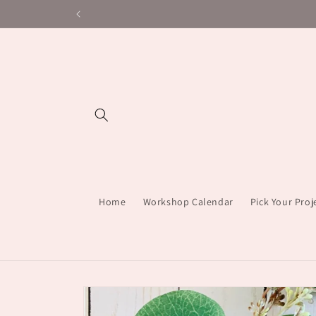
Skip to
content
Home
Workshop Calendar
Pick Your Pro
Skip to
product