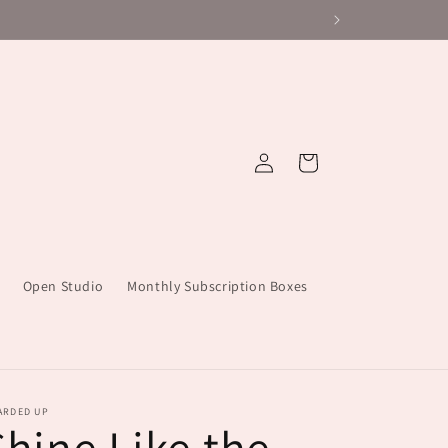
Log
Cart
in
Open Studio
Monthly Subscription Boxes
ARDED UP
Shine Like the