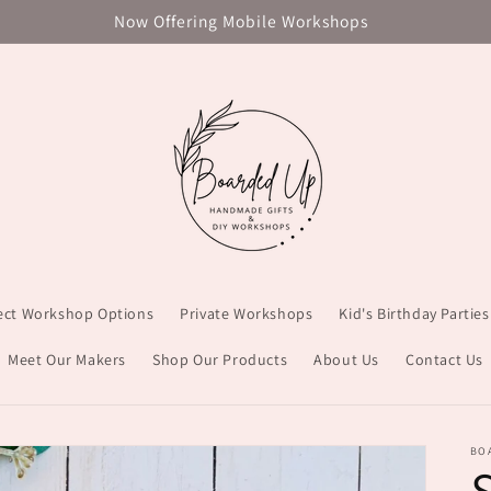
Now Offering Mobile Workshops
ject Workshop Options
Private Workshops
Kid's Birthday Parties
Meet Our Makers
Shop Our Products
About Us
Contact Us
BO