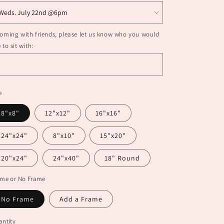
coming with friends, please let us know who you would
e to sit with:
e
8"x8"
12"x12"
16"x16"
24"x24"
8"x10"
15"x20"
20"x24"
24"x40"
18" Round
ame or No Frame
No Frame
Add a Frame
ntity