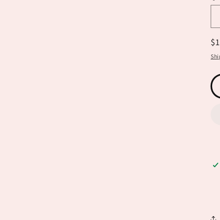
R
$
pr
Shi