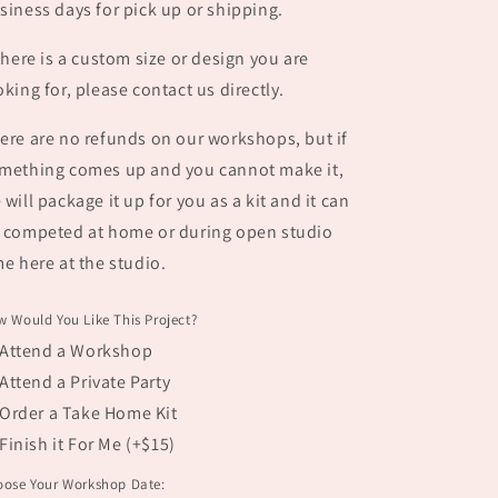
siness days for pick up or shipping.
 there is a custom size or design you are
oking for, please contact us directly.
ere are no refunds on our workshops, but if
mething comes up and you cannot make it,
 will package it up for you as a kit and it can
 competed at home or during open studio
me here at the studio.
 Would You Like This Project?
Attend a Workshop
Attend a Private Party
Order a Take Home Kit
Finish it For Me (+$15)
oose Your Workshop Date: