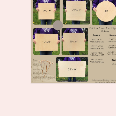
Open
media
2
in
modal